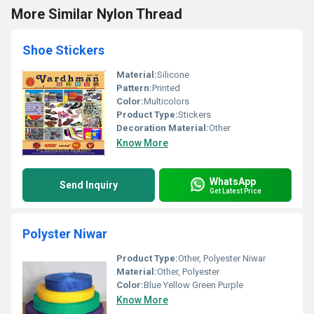
More Similar Nylon Thread
Shoe Stickers
Material:
Silicone
Pattern:
Printed
Color:
Multicolors
Product Type:
Stickers
Decoration Material:
Other
Know More
WhatsApp
Send Inquiry
Get Latest Price
Polyster Niwar
Product Type:
Other, Polyester Niwar
Material:
Other, Polyester
Color:
Blue Yellow Green Purple
Know More