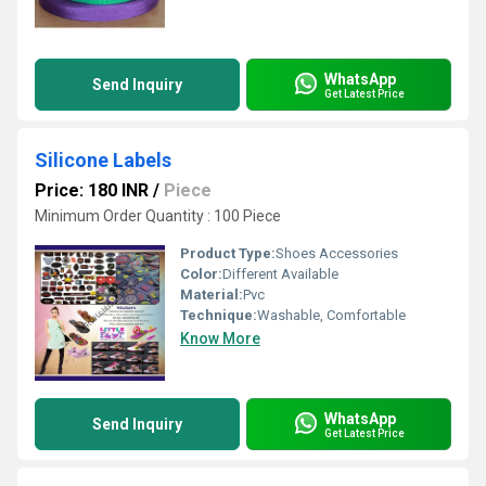
WhatsApp
Send Inquiry
Get Latest Price
Silicone Labels
Price: 180 INR
/
Piece
Minimum Order Quantity : 100 Piece
Product Type:
Shoes Accessories
Color:
Different Available
Material:
Pvc
Technique:
Washable, Comfortable
Know More
WhatsApp
Send Inquiry
Get Latest Price