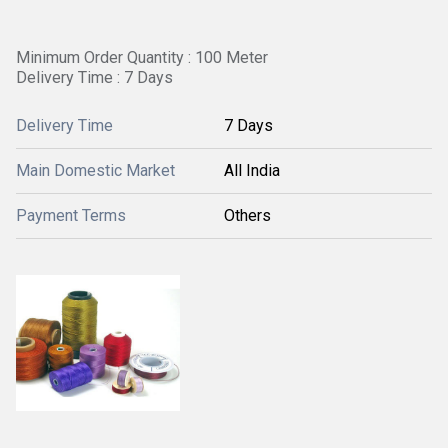
Minimum Order Quantity : 100 Meter
Delivery Time : 7 Days
Delivery Time
7 Days
Main Domestic Market
All India
Payment Terms
Others