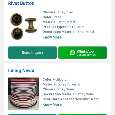
Rivet Button
Closure:
Other, Rivet
Color:
Brass
Material:
Other, Metal
Product Type:
Other, Button
Decoration Material:
Other, Metal
Know More
WhatsApp
Send Inquiry
Get Latest Price
Lining Niwar
Color:
Multicolor
Material:
Other, Polyester
Closure:
Other, None
Decoration Material:
Other, None
Shoe Care Accessories:
Other, None
Know More