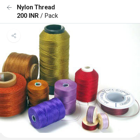
Nylon Thread
200 INR
/ Pack