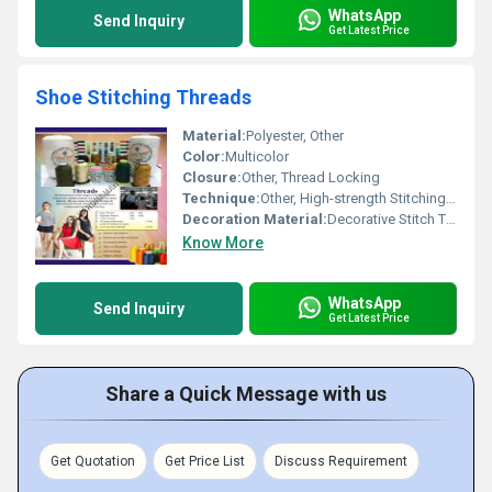
WhatsApp
Send Inquiry
Get Latest Price
Shoe Stitching Threads
Material:
Polyester, Other
Color:
Multicolor
Closure:
Other, Thread Locking
Technique:
Other, High-strength Stitching Sewing Technique
Decoration Material:
Decorative Stitch Threads, Other
Know More
WhatsApp
Send Inquiry
Get Latest Price
Share a Quick Message with us
Get Quotation
Get Price List
Discuss Requirement