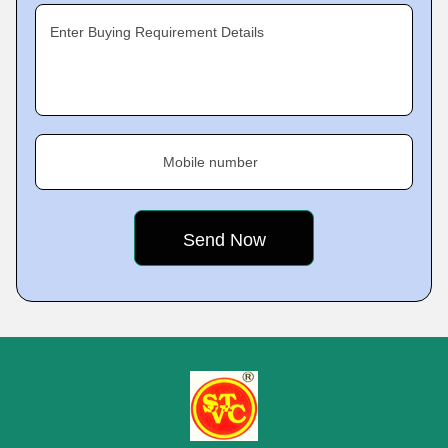
Enter Buying Requirement Details
Mobile number